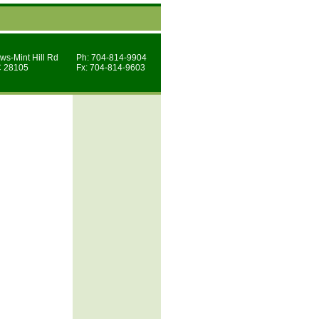
ws-Mint Hill Rd
Ph: 704-814-9904
C 28105
Fx: 704-814-9603