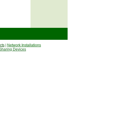
cts
|
Network Installations
Sharing Devices