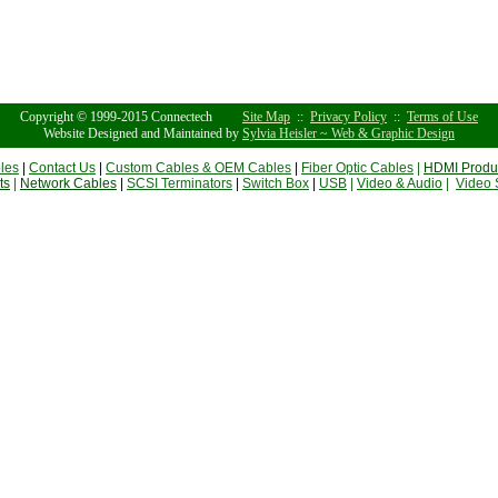
Copyright © 1999-2015 Connectech
Site Map
::
Privacy Policy
::
Terms of Use
Website Designed and Maintained by
Sylvia Heisler ~ Web & Graphic Design
les
|
Contact Us
|
Custom Cables & OEM Cables
|
Fiber Optic Cables
|
HDMI Produ
ts
|
Network Cables
|
SCSI Terminators
|
Switch Box
|
USB
|
Video & Audio
|
Video 