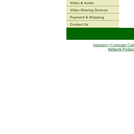
Adapters
|
Computer Cab
Network Produc