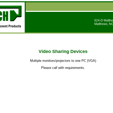
624-D Matthe
Matthews, N
Video Sharing Devices
Multiple monitors/projectors to one PC (VGA)
Please call with requirements.