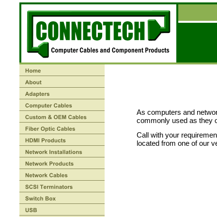
As computers and networ
commonly used as they 
Call with your requirement
located from one of our v