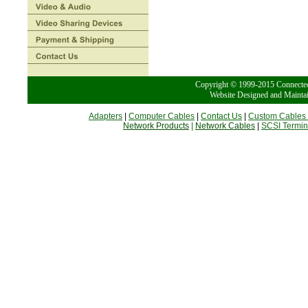
Copyright © 1999-2015 Conn
Website Designed and Mainta
Adapters
|
Computer Cables
|
Contact Us
|
Custom Cables
Network Products
|
Network Cables
|
SCSI Termin