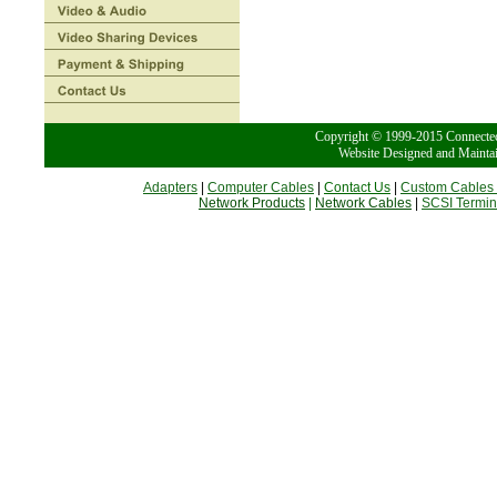
Copyright © 1999-2015 Conn
Website Designed and Mainta
Adapters
|
Computer Cables
|
Contact Us
|
Custom Cables
Network Products
|
Network Cables
|
SCSI Termin