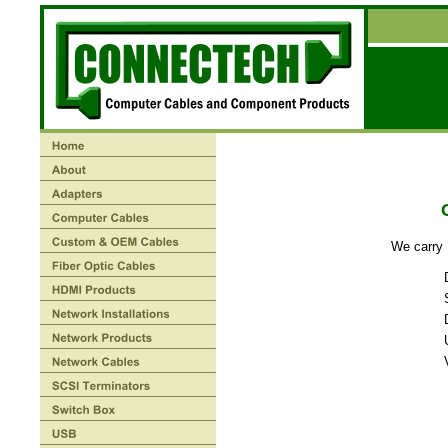
We carry 